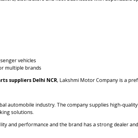
ssenger vehicles
or multiple brands
rts suppliers Delhi NCR
, Lakshmi Motor Company is a pref
lobal automobile industry. The company supplies high-quali
aking solutions.
ility and performance and the brand has a strong dealer and