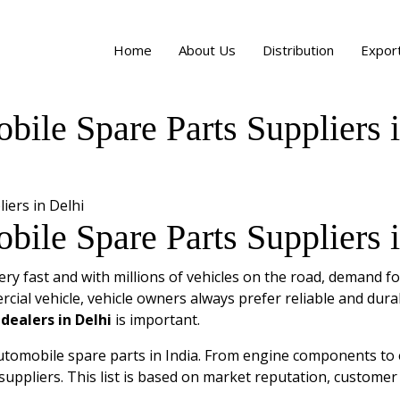
Home
About Us
Distribution
Expor
le Spare Parts Suppliers i
le Spare Parts Suppliers i
ry fast and with millions of vehicles on the road, demand fo
cial vehicle, vehicle owners always prefer reliable and dura
dealers in Delhi
is important.
utomobile spare parts in India. From engine components to el
suppliers. This list is based on market reputation, customer