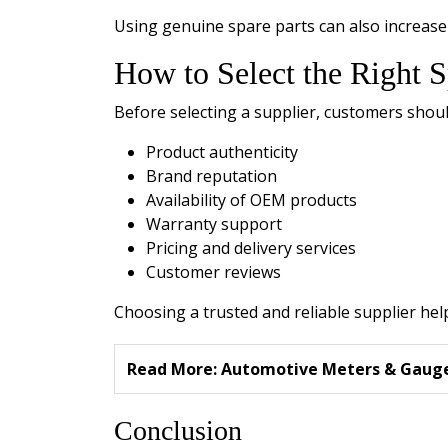
Using genuine spare parts can also increase 
How to Select the Right S
Before selecting a supplier, customers shoul
Product authenticity
Brand reputation
Availability of OEM products
Warranty support
Pricing and delivery services
Customer reviews
Choosing a trusted and reliable supplier help
Read More:
Automotive Meters & Gauges
Conclusion