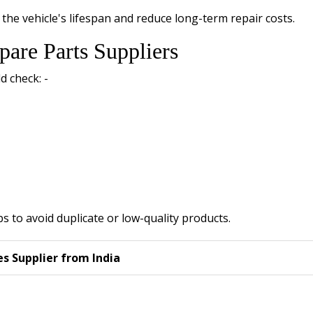
the vehicle's lifespan and reduce long-term repair costs.
pare Parts Suppliers
d check: -
s to avoid duplicate or low-quality products.
 Supplier from India