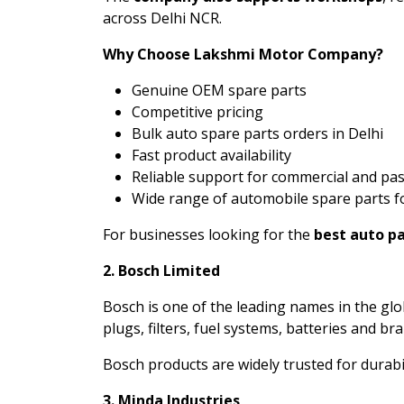
across Delhi NCR.
Why Choose Lakshmi Motor Company?
Genuine OEM spare parts
Competitive pricing
Bulk auto spare parts orders in Delhi
Fast product availability
Reliable support for commercial and pa
Wide range of automobile spare parts f
For businesses looking for the
best auto pa
2. Bosch Limited
Bosch is one of the leading names in the g
plugs, filters, fuel systems, batteries and br
Bosch products are widely trusted for durab
3. Minda Industries