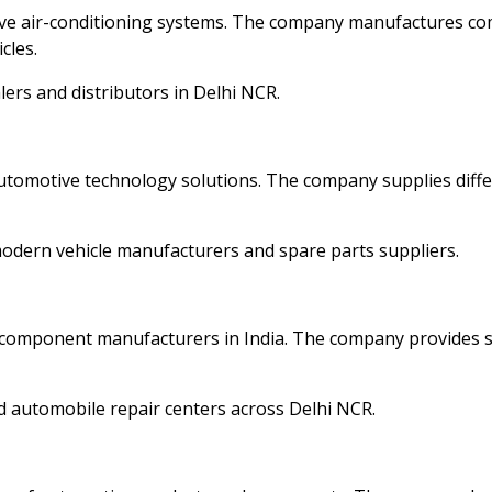
ive air-conditioning systems. The company manufactures c
cles.
lers and distributors in Delhi NCR.
automotive technology solutions. The company supplies diffe
dern vehicle manufacturers and spare parts suppliers.
 component manufacturers in India. The company provides s
d automobile repair centers across Delhi NCR.