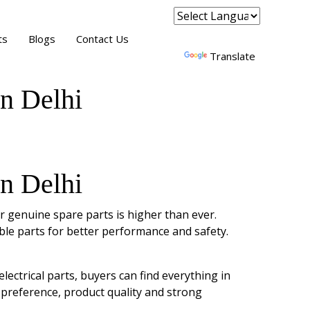
Powered by
ts
Blogs
Contact Us
Translate
n Delhi
n Delhi
r genuine spare parts is higher than ever.
ble parts for better performance and safety.
ectrical parts, buyers can find everything in
 preference, product quality and strong