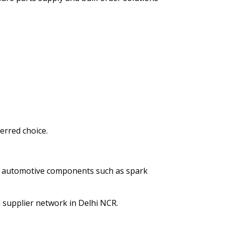
erred choice.
ty automotive components such as spark
 supplier network in Delhi NCR.