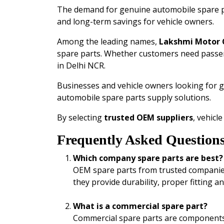
The demand for genuine automobile spare par
and long-term savings for vehicle owners.
Among the leading names,
Lakshmi Motor
spare parts. Whether customers need passe
in Delhi NCR.
Businesses and vehicle owners looking for 
automobile spare parts supply solutions.
By selecting
trusted OEM suppliers
, vehicl
Frequently Asked Question
Which company spare parts are best?
OEM spare parts from trusted compani
they provide durability, proper fitting a
What is a commercial spare part?
Commercial spare parts are components u