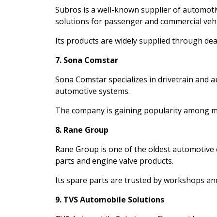
Subros is a well-known supplier of automot
solutions for passenger and commercial vehi
Its products are widely supplied through dea
7. Sona Comstar
Sona Comstar specializes in drivetrain and 
automotive systems.
The company is gaining popularity among mo
8. Rane Group
Rane Group is one of the oldest automotive
parts and engine valve products.
Its spare parts are trusted by workshops an
9. TVS Automobile Solutions