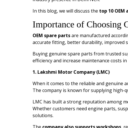
In this blog, we will discuss the
top 10 OEM a
Importance of Choosing 
OEM spare parts
are manufactured according
accurate fitting, better durability, improved 
Buying genuine spare parts from trusted su
efficiency and increase maintenance costs in
1. Lakshmi Motor Company (LMC)
When it comes to the reliable and genuine
The company is known for supplying high-qu
LMC has built a strong reputation among mec
Whether customers need engine parts, suspen
solutions.
The
company also supports workshops
, r