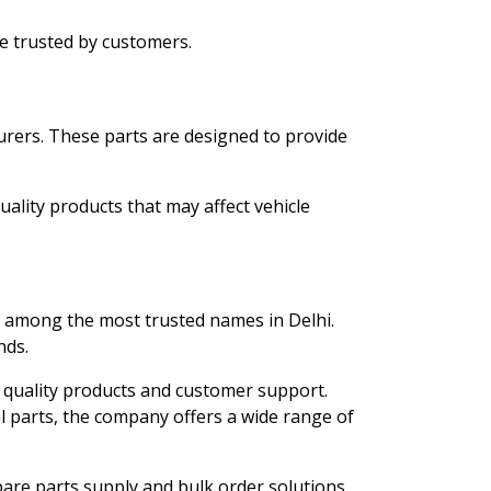
e trusted by customers.
urers. These parts are designed to provide
uality products that may affect vehicle
 among the most trusted names in Delhi.
nds.
 quality products and customer support.
 parts, the company offers a wide range of
spare parts supply and bulk order solutions