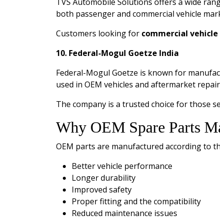
TVS Automobile Solutions offers a wide ran
both passenger and commercial vehicle mark
Customers looking for
commercial vehicle 
10. Federal-Mogul Goetze India
Federal-Mogul Goetze is known for manufactu
used in OEM vehicles and aftermarket repair
The company is a trusted choice for those s
Why OEM Spare Parts Ma
OEM parts are manufactured according to the 
Better vehicle performance
Longer durability
Improved safety
Proper fitting and the compatibility
Reduced maintenance issues