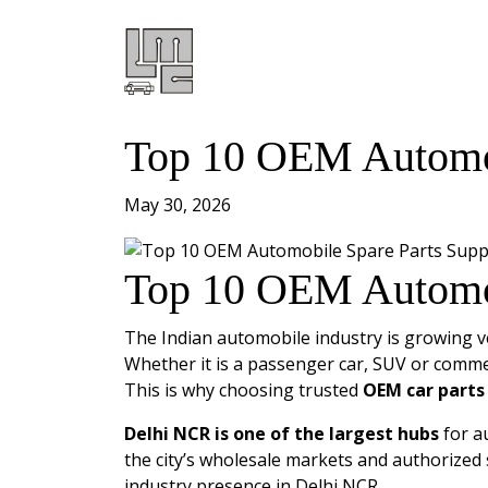
Top 10 OEM Automobi
May 30, 2026
Top 10 OEM Automobi
The Indian automobile industry is growing ve
Whether it is a passenger car, SUV or commer
This is why choosing trusted
OEM car parts 
Delhi NCR is one of the largest hubs
for a
the city’s wholesale markets and authorized 
industry presence in Delhi NCR.