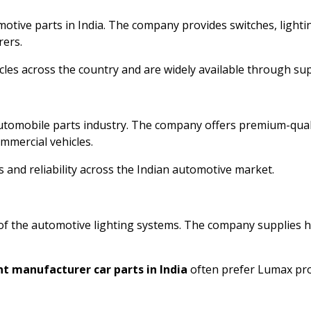
motive parts in India. The company provides switches, lighti
rers.
es across the country and are widely available through supp
automobile parts industry. The company offers premium-qu
mmercial vehicles.
 and reliability across the Indian automotive market.
of the automotive lighting systems. The company supplies h
t manufacturer car parts in India
often prefer Lumax produ