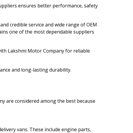
uppliers ensures better performance, safety
le and credible service and wide range of OEM
ins one of the most dependable suppliers
with Lakshmi Motor Company for reliable
nce and long-lasting durability.
ny are considered among the best because
elivery vans. These include engine parts,