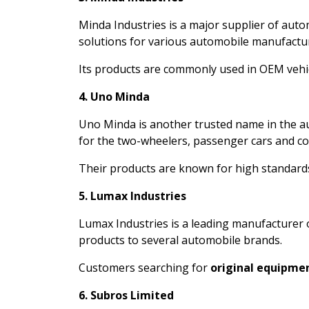
Minda Industries is a major supplier of auto
solutions for various automobile manufactu
Its products are commonly used in OEM vehicl
4. Uno Minda
Uno Minda is another trusted name in the 
for the two-wheelers, passenger cars and co
Their products are known for high standards
5. Lumax Industries
Lumax Industries is a leading manufacturer 
products to several automobile brands.
Customers searching for
original equipmen
6. Subros Limited