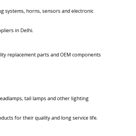
ng systems, horns, sensors and electronic
liers in Delhi.
ality replacement parts and OEM components
eadlamps, tail lamps and other lighting
cts for their quality and long service life.