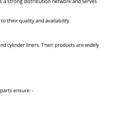
 a strong distribution network and serves
 their quality and availability.
 cylinder liners. Their products are widely
parts ensure: -