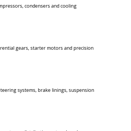
ompressors, condensers and cooling
rential gears, starter motors and precision
teering systems, brake linings, suspension