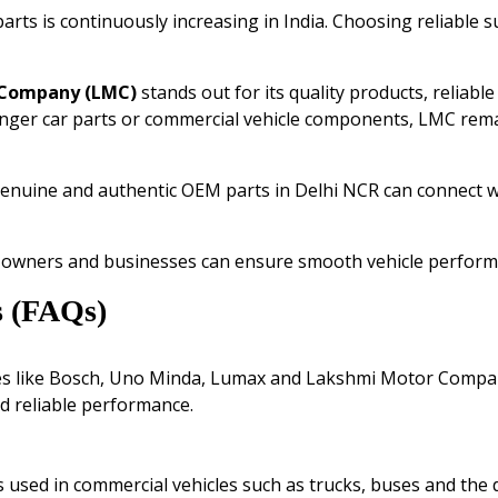
ts is continuously increasing in India. Choosing reliable s
 Company
(LMC)
stands out for its quality products, reliab
nger car parts or commercial vehicle components, LMC rema
genuine and authentic OEM parts in Delhi NCR can connect 
e owners and businesses can ensure smooth vehicle performa
s (FAQs)
es like Bosch, Uno Minda, Lumax and Lakshmi Motor Compa
nd reliable performance.
sed in commercial vehicles such as trucks, buses and the d