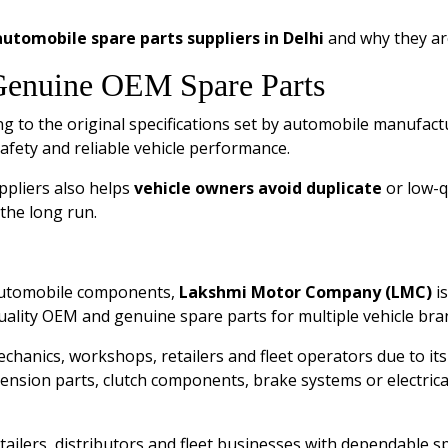
utomobile spare parts suppliers in Delhi
and why they ar
Genuine OEM Spare Parts
 to the original specifications set by automobile manufact
safety and reliable vehicle performance.
ppliers also helps
vehicle owners avoid duplicate
or low-q
 the long run.
 automobile components,
Lakshmi Motor Company (LMC)
is
ality OEM and genuine spare parts for multiple vehicle bra
hanics, workshops, retailers and fleet operators due to its
sion parts, clutch components, brake systems or electrical
etailers, distributors and fleet businesses with dependable 