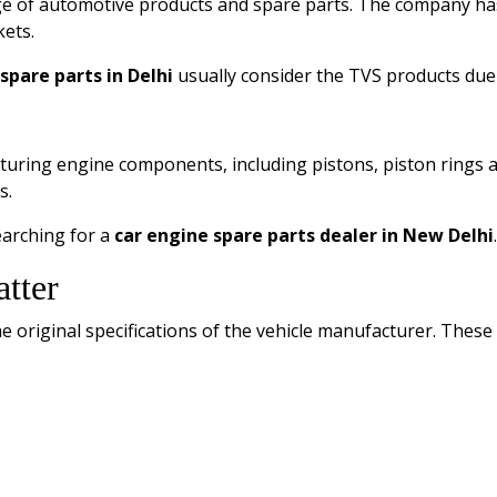
ge of automotive products and spare parts. The company has
ets.
spare parts in Delhi
usually consider the TVS products due to
ring engine components, including pistons, piston rings and
s.
earching for a
car engine spare parts dealer in New Delhi
.
tter
original specifications of the vehicle manufacturer. These 