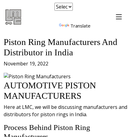
Powered by
Translate
Piston Ring Manufacturers And
Distributor in India
November 19, 2022
AUTOMOTIVE PISTON
MANUFACTURERS
Here at LMC, we will be discussing manufacturers and
distributors for piston rings in India.
Process Behind Piston Ring
Manufacturers