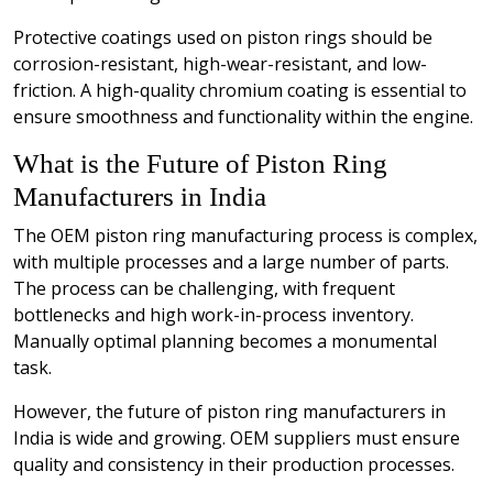
Protective coatings used on piston rings should be
corrosion-resistant, high-wear-resistant, and low-
friction. A high-quality chromium coating is essential to
ensure smoothness and functionality within the engine.
What is the Future of Piston Ring
Manufacturers in India
The OEM piston ring manufacturing process is complex,
with multiple processes and a large number of parts.
The process can be challenging, with frequent
bottlenecks and high work-in-process inventory.
Manually optimal planning becomes a monumental
task.
However, the future of piston ring manufacturers in
India is wide and growing. OEM suppliers must ensure
quality and consistency in their production processes.