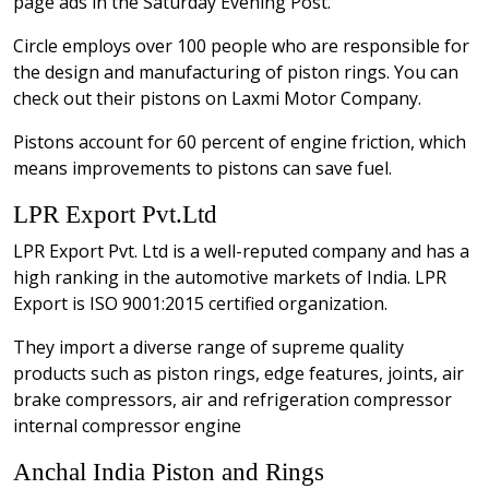
page ads in the Saturday Evening Post.
Circle employs over 100 people who are responsible for
the design and manufacturing of piston rings. You can
check out their pistons on Laxmi Motor Company.
Pistons account for 60 percent of engine friction, which
means improvements to pistons can save fuel.
LPR Export Pvt.Ltd
LPR Export Pvt. Ltd is a well-reputed company and has a
high ranking in the automotive markets of India. LPR
Export is ISO 9001:2015 certified organization.
They import a diverse range of supreme quality
products such as piston rings, edge features, joints, air
brake compressors, air and refrigeration compressor
internal compressor engine
Anchal India Piston and Rings