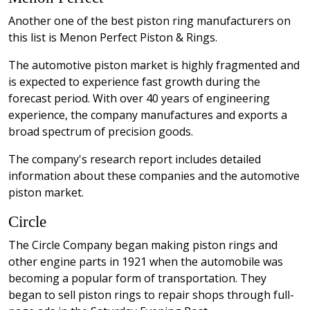
Another one of the best piston ring manufacturers on
this list is Menon Perfect Piston & Rings.
The automotive piston market is highly fragmented and
is expected to experience fast growth during the
forecast period. With over 40 years of engineering
experience, the company manufactures and exports a
broad spectrum of precision goods.
The company's research report includes detailed
information about these companies and the automotive
piston market.
Circle
The Circle Company began making piston rings and
other engine parts in 1921 when the automobile was
becoming a popular form of transportation. They
began to sell piston rings to repair shops through full-