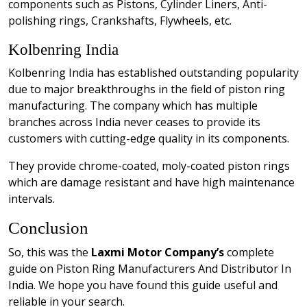
components such as Pistons, Cylinder Liners, Anti-
polishing rings, Crankshafts, Flywheels, etc.
Kolbenring India
Kolbenring India has established outstanding popularity
due to major breakthroughs in the field of piston ring
manufacturing. The company which has multiple
branches across India never ceases to provide its
customers with cutting-edge quality in its components.
They provide chrome-coated, moly-coated piston rings
which are damage resistant and have high maintenance
intervals.
Conclusion
So, this was the
Laxmi Motor Company’s
complete
guide on Piston Ring Manufacturers And Distributor In
India. We hope you have found this guide useful and
reliable in your search.