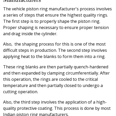
The vehicle piston ring manufacturer's process involves
a series of steps that ensure the highest quality rings.
The first step is to properly shape the piston ring.
Proper shaping is necessary to ensure proper tension
and drag inside the cylinder.
Also, the shaping process for this is one of the most
difficult steps in production. The second step involves
applying heat to the blanks to form them into a ring.
These ring blanks are then partially quench-hardened
and then expanded by clamping circumferentially. After
this operation, the rings are cooled to the critical
temperature and then partially closed to undergo a
cutting operation.
Also, the third step involves the application of a high-
quality protective coating. This process is done by most
Indian piston ring manufacturers.