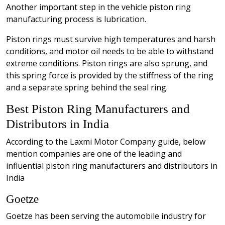
Another important step in the vehicle piston ring
manufacturing process is lubrication.
Piston rings must survive high temperatures and harsh
conditions, and motor oil needs to be able to withstand
extreme conditions. Piston rings are also sprung, and
this spring force is provided by the stiffness of the ring
and a separate spring behind the seal ring.
Best Piston Ring Manufacturers and
Distributors in India
According to the Laxmi Motor Company guide, below
mention companies are one of the leading and
influential piston ring manufacturers and distributors in
India
Goetze
Goetze has been serving the automobile industry for