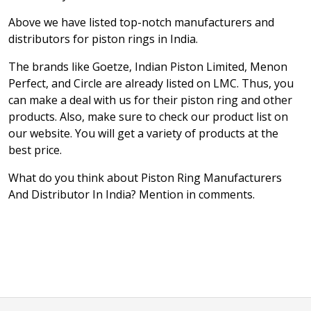
Above we have listed top-notch manufacturers and
distributors for piston rings in India.
The brands like Goetze, Indian Piston Limited, Menon
Perfect, and Circle are already listed on LMC. Thus, you
can make a deal with us for their piston ring and other
products. Also, make sure to check our product list on
our website. You will get a variety of products at the
best price.
What do you think about Piston Ring Manufacturers
And Distributor In India? Mention in comments.