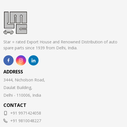
Star ⭐ rated Export House and Renowned Distribution of auto
spare parts since 1939 from Delhi, India.
ADDRESS
3444, Nicholson Road,
Daulat Building,
Delhi - 110006, India
CONTACT
+91 9971424058
+91 9810048227