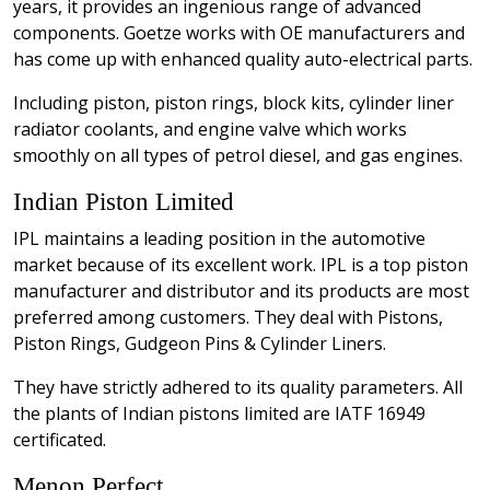
years, it provides an ingenious range of advanced
components. Goetze works with OE manufacturers and
has come up with enhanced quality auto-electrical parts.
Including piston, piston rings, block kits, cylinder liner
radiator coolants, and engine valve which works
smoothly on all types of petrol diesel, and gas engines.
Indian Piston Limited
IPL maintains a leading position in the automotive
market because of its excellent work. IPL is a top piston
manufacturer and distributor and its products are most
preferred among customers. They deal with Pistons,
Piston Rings, Gudgeon Pins & Cylinder Liners.
They have strictly adhered to its quality parameters. All
the plants of Indian pistons limited are IATF 16949
certificated.
Menon Perfect