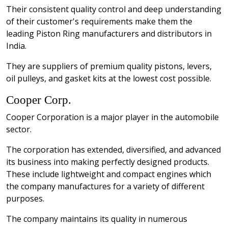
Their consistent quality control and deep understanding
of their customer's requirements make them the
leading Piston Ring manufacturers and distributors in
India.
They are suppliers of premium quality pistons, levers,
oil pulleys, and gasket kits at the lowest cost possible.
Cooper Corp.
Cooper Corporation is a major player in the automobile
sector.
The corporation has extended, diversified, and advanced
its business into making perfectly designed products.
These include lightweight and compact engines which
the company manufactures for a variety of different
purposes.
The company maintains its quality in numerous